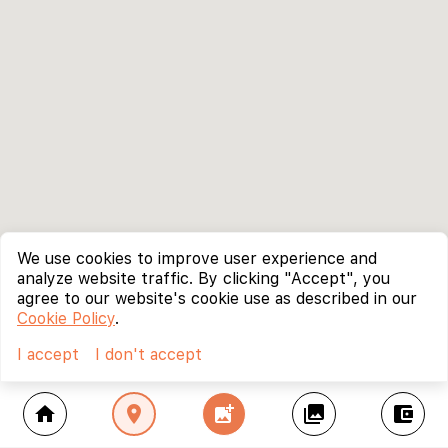
We use cookies to improve user experience and
analyze website traffic. By clicking "Accept", you
agree to our website's cookie use as described in our
Cookie Policy
.
I accept
I don't accept
home
location_on
add_photo_alternate
collections
account_balance_wallet