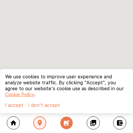
We use cookies to improve user experience and
analyze website traffic. By clicking "Accept", you
agree to our website's cookie use as described in our
Cookie Policy
.
I accept
I don't accept
home
location_on
add_photo_alternate
collections
account_balance_wallet