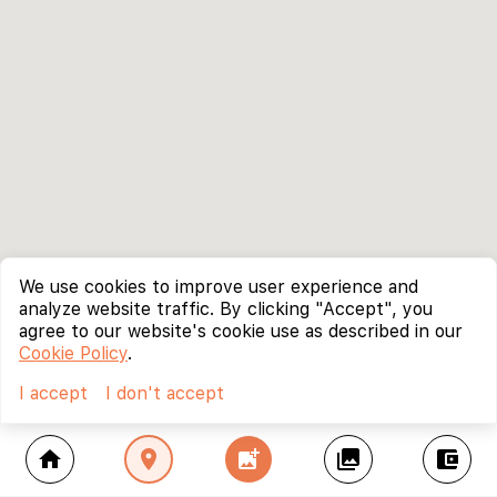
We use cookies to improve user experience and
analyze website traffic. By clicking "Accept", you
agree to our website's cookie use as described in our
Cookie Policy
.
I accept
I don't accept
home
location_on
add_photo_alternate
collections
account_balance_wallet