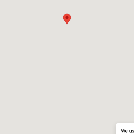
We us