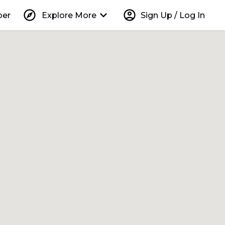
explore
keyboard_arrow_down
account_circle
per
Explore More
Sign Up / Log In