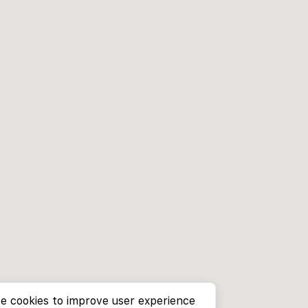
e cookies to improve user experience