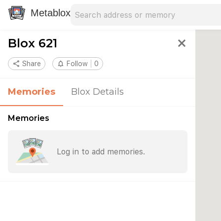
Search address
Type an address to search for nearby 
Metablox
Blox 621
close
share
Share
notifications_none
Follow
0
Memories
Blox Details
Memories
Log in to add memories.