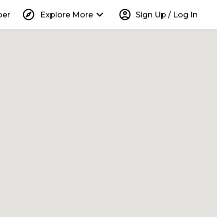
explore
keyboard_arrow_down
account_circle
per
Explore More
Sign Up / Log In