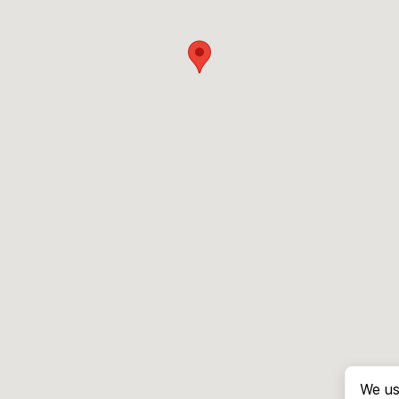
We us