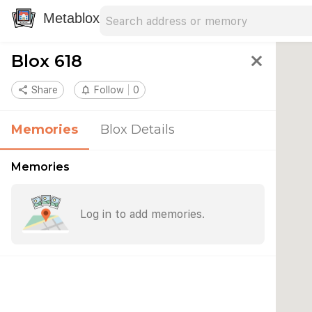
Search address
Type an address to search for nearby 
Metablox
Blox 618
close
share
Share
notifications_none
Follow
0
Memories
Blox Details
Memories
Log in to add memories.