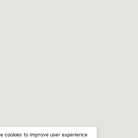
e cookies to improve user experience