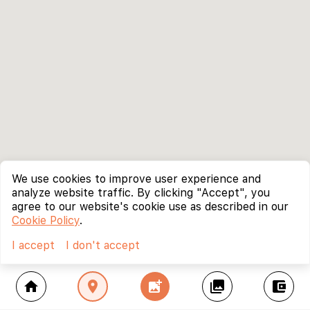
We use cookies to improve user experience and
analyze website traffic. By clicking "Accept", you
agree to our website's cookie use as described in our
Cookie Policy
.
I accept
I don't accept
home
location_on
add_photo_alternate
collections
account_balance_wallet