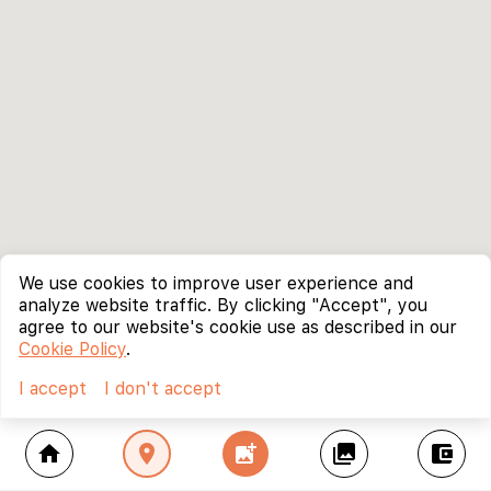
We use cookies to improve user experience and
analyze website traffic. By clicking "Accept", you
agree to our website's cookie use as described in our
Cookie Policy
.
I accept
I don't accept
home
location_on
add_photo_alternate
collections
account_balance_wallet