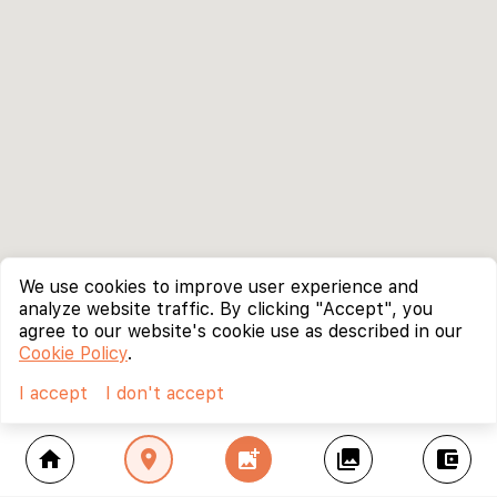
We use cookies to improve user experience and
analyze website traffic. By clicking "Accept", you
agree to our website's cookie use as described in our
Cookie Policy
.
I accept
I don't accept
home
location_on
add_photo_alternate
collections
account_balance_wallet