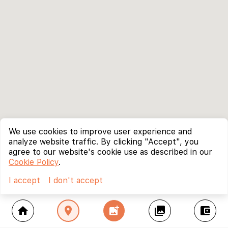
We use cookies to improve user experience and
analyze website traffic. By clicking "Accept", you
agree to our website's cookie use as described in our
Cookie Policy
.
I accept
I don't accept
home
location_on
add_photo_alternate
collections
account_balance_wallet