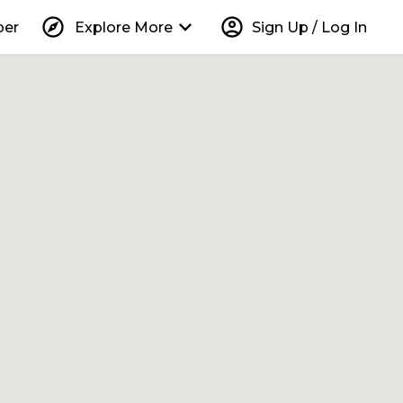
explore
keyboard_arrow_down
account_circle
per
Explore More
Sign Up / Log In