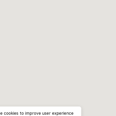
e cookies to improve user experience