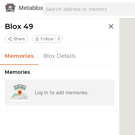
Search address
Type an address to search for nearby 
Metablox
Blox 49
close
share
Share
notifications_none
Follow
0
Memories
Blox Details
Memories
Log in to add memories.