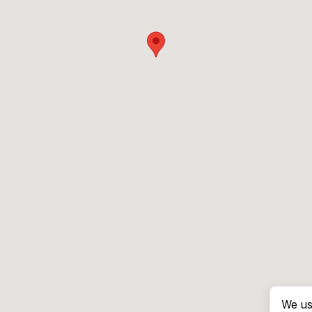
We us