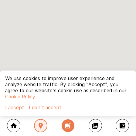
We use cookies to improve user experience and
analyze website traffic. By clicking "Accept", you
agree to our website's cookie use as described in our
Cookie Policy
.
I accept
I don't accept
home
location_on
add_photo_alternate
collections
account_balance_wallet