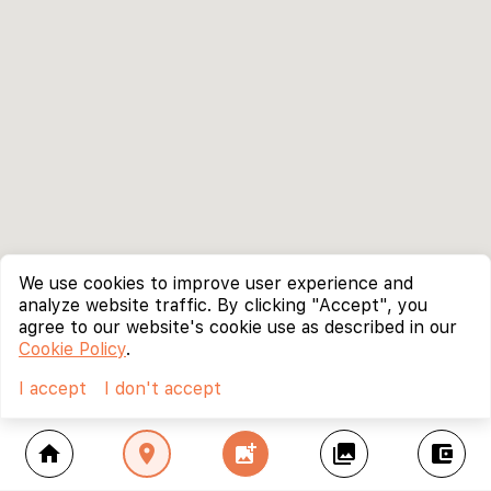
We use cookies to improve user experience and
analyze website traffic. By clicking "Accept", you
agree to our website's cookie use as described in our
Cookie Policy
.
I accept
I don't accept
home
location_on
add_photo_alternate
collections
account_balance_wallet