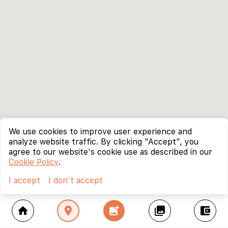
We use cookies to improve user experience and
analyze website traffic. By clicking "Accept", you
agree to our website's cookie use as described in our
Cookie Policy
.
I accept
I don't accept
home
location_on
add_photo_alternate
collections
account_balance_wallet