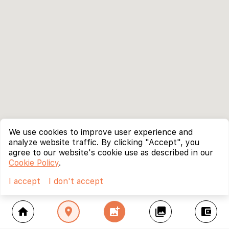
We use cookies to improve user experience and
analyze website traffic. By clicking "Accept", you
agree to our website's cookie use as described in our
Cookie Policy
.
I accept
I don't accept
home
location_on
add_photo_alternate
collections
account_balance_wallet