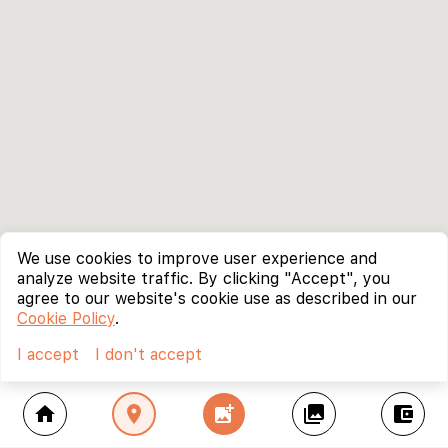
We use cookies to improve user experience and
analyze website traffic. By clicking "Accept", you
agree to our website's cookie use as described in our
Cookie Policy
.
I accept
I don't accept
home
location_on
add_photo_alternate
collections
account_balance_wallet