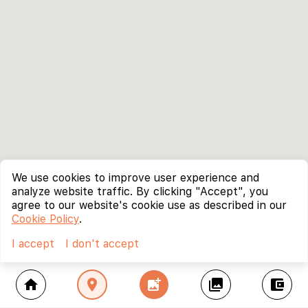
We use cookies to improve user experience and
analyze website traffic. By clicking "Accept", you
agree to our website's cookie use as described in our
Cookie Policy
.
I accept
I don't accept
home
location_on
add_photo_alternate
collections
account_balance_wallet