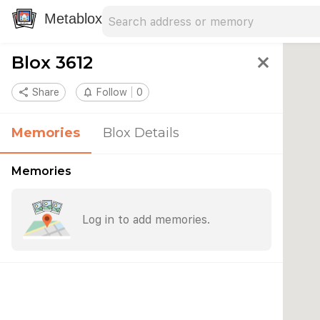
Search address
Type an address to search for nearby 
Metablox
Blox 3612
close
share
Share
notifications_none
Follow
0
Memories
Blox Details
Memories
Log in to add memories.