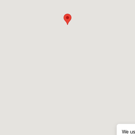
We us