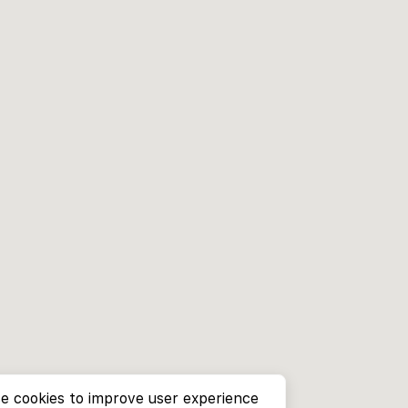
e cookies to improve user experience