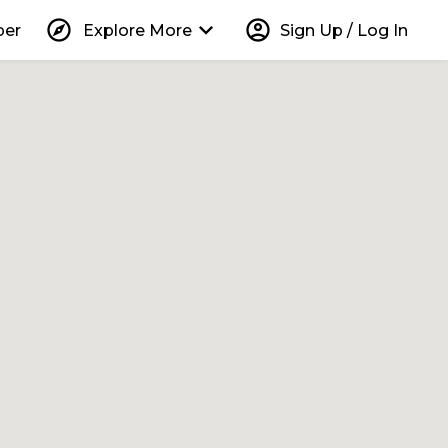
explore
keyboard_arrow_down
account_circle
per
Explore More
Sign Up / Log In