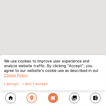
We use cookies to improve user experience and
analyze website traffic. By clicking "Accept", you
agree to our website's cookie use as described in our
Cookie Policy
.
I accept
I don't accept
home
location_on
add_photo_alternate
collections
account_balance_wallet