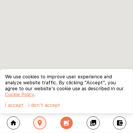
We use cookies to improve user experience and
analyze website traffic. By clicking "Accept", you
agree to our website's cookie use as described in our
Cookie Policy
.
I accept
I don't accept
home
location_on
add_photo_alternate
collections
account_balance_wallet