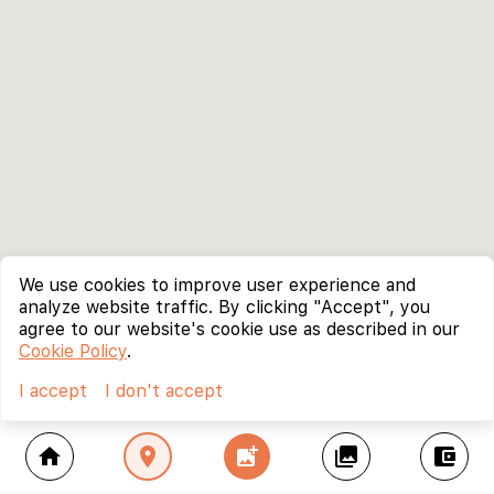
We use cookies to improve user experience and
analyze website traffic. By clicking "Accept", you
agree to our website's cookie use as described in our
Cookie Policy
.
I accept
I don't accept
home
location_on
add_photo_alternate
collections
account_balance_wallet