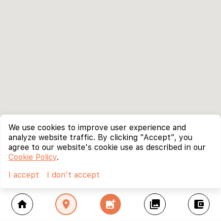
We use cookies to improve user experience and
analyze website traffic. By clicking "Accept", you
agree to our website's cookie use as described in our
Cookie Policy
.
I accept
I don't accept
home
location_on
add_photo_alternate
collections
account_balance_wallet