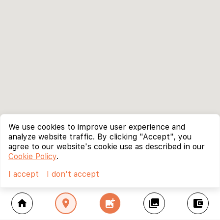
We use cookies to improve user experience and
analyze website traffic. By clicking "Accept", you
agree to our website's cookie use as described in our
Cookie Policy
.
I accept
I don't accept
home
location_on
add_photo_alternate
collections
account_balance_wallet