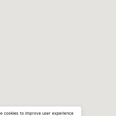
e cookies to improve user experience