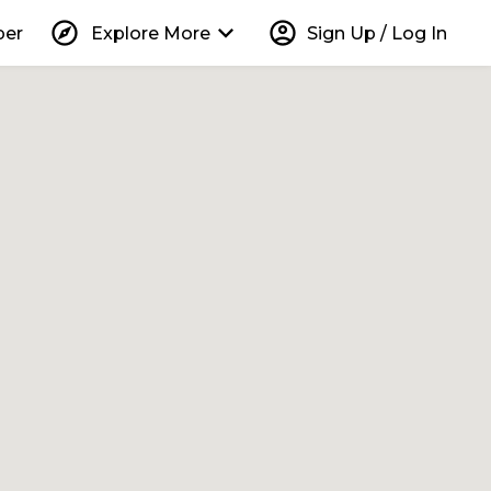
explore
keyboard_arrow_down
account_circle
per
Explore More
Sign Up / Log In