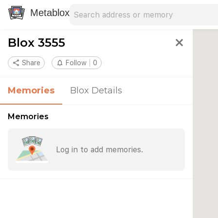
Search address
Type an address to search for nearby 
Metablox
Blox 3555
close
share
Share
notifications_none
Follow
0
Memories
Blox Details
Memories
Log in to add memories.