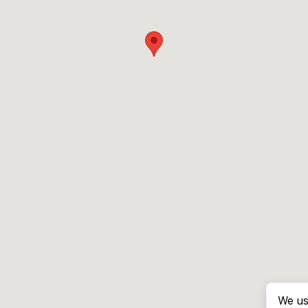
We us