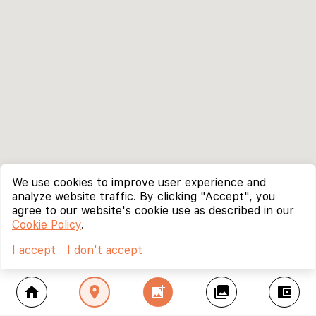
We use cookies to improve user experience and
analyze website traffic. By clicking "Accept", you
agree to our website's cookie use as described in our
Cookie Policy
.
I accept
I don't accept
home
location_on
add_photo_alternate
collections
account_balance_wallet