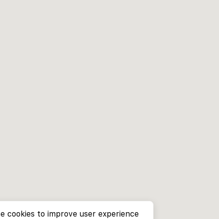
e cookies to improve user experience