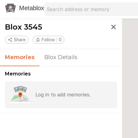
Search address
Type an address to search for nearby 
Metablox
Blox 3545
close
share
Share
notifications_none
Follow
0
Memories
Blox Details
Memories
Log in to add memories.