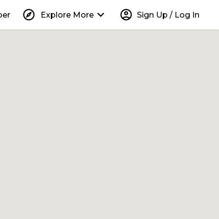
explore
keyboard_arrow_down
account_circle
per
Explore More
Sign Up / Log In