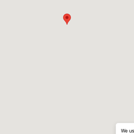
We us