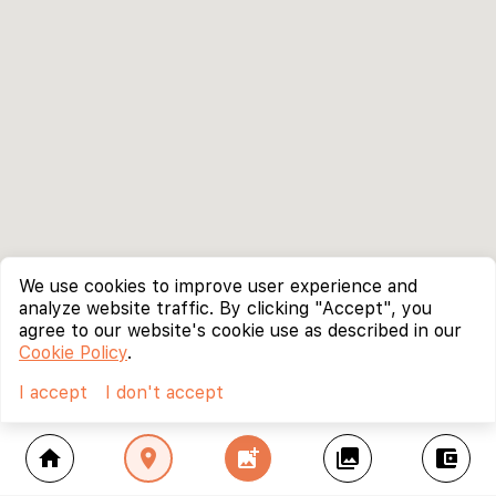
We use cookies to improve user experience and
analyze website traffic. By clicking "Accept", you
agree to our website's cookie use as described in our
Cookie Policy
.
I accept
I don't accept
home
location_on
add_photo_alternate
collections
account_balance_wallet