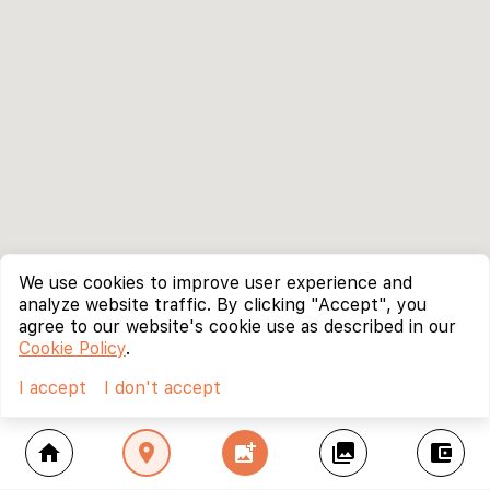
We use cookies to improve user experience and
analyze website traffic. By clicking "Accept", you
agree to our website's cookie use as described in our
Cookie Policy
.
I accept
I don't accept
home
location_on
add_photo_alternate
collections
account_balance_wallet