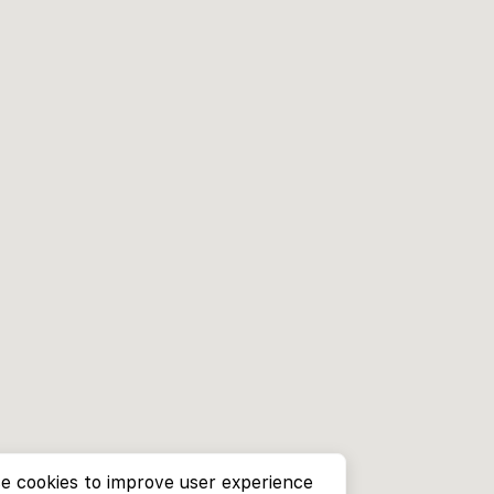
e cookies to improve user experience