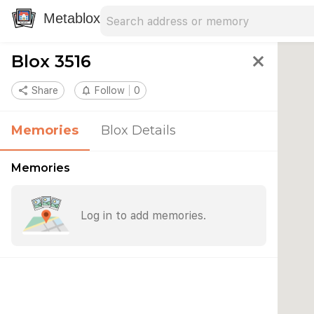
Search address
Type an address to search for nearby 
Metablox
Blox 3516
close
share
Share
notifications_none
Follow
0
Memories
Blox Details
Memories
Log in to add memories.