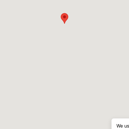
We us