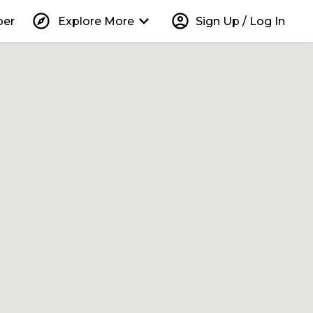
explore
keyboard_arrow_down
account_circle
per
Explore More
Sign Up / Log In