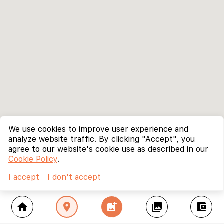
We use cookies to improve user experience and
analyze website traffic. By clicking "Accept", you
agree to our website's cookie use as described in our
Cookie Policy
.
I accept
I don't accept
home
location_on
add_photo_alternate
collections
account_balance_wallet