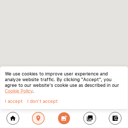
We use cookies to improve user experience and
analyze website traffic. By clicking "Accept", you
agree to our website's cookie use as described in our
Cookie Policy
.
I accept
I don't accept
home
location_on
add_photo_alternate
collections
account_balance_wallet