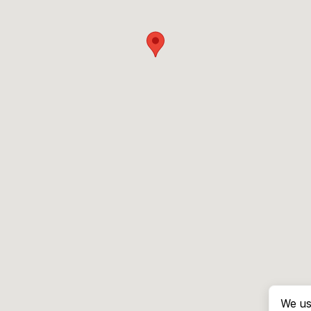
We us