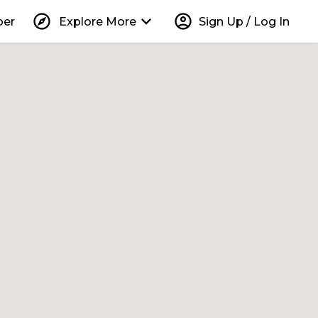
explore
keyboard_arrow_down
account_circle
per
Explore More
Sign Up / Log In