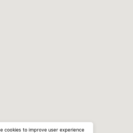
e cookies to improve user experience