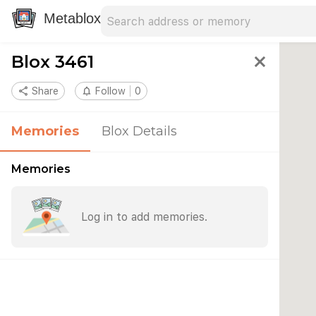
Search address
Type an address to search for nearby 
Metablox
Blox 3461
close
share
Share
notifications_none
Follow
0
Memories
Blox Details
Memories
Log in to add memories.