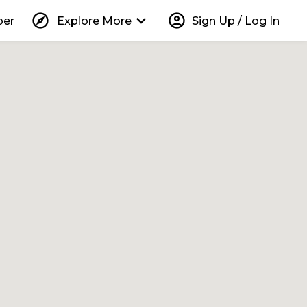
explore
keyboard_arrow_down
account_circle
per
Explore More
Sign Up / Log In