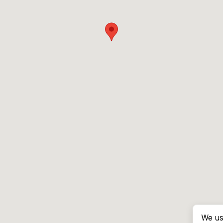
We us