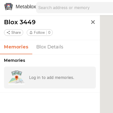
Search address
Type an address to search for nearby 
Metablox
Blox 3449
close
share
Share
notifications_none
Follow
0
Memories
Blox Details
Memories
Log in to add memories.