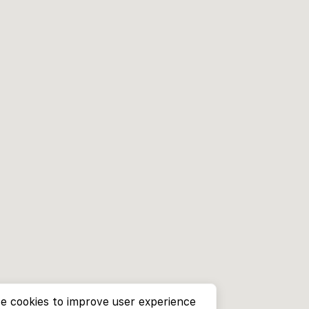
e cookies to improve user experience