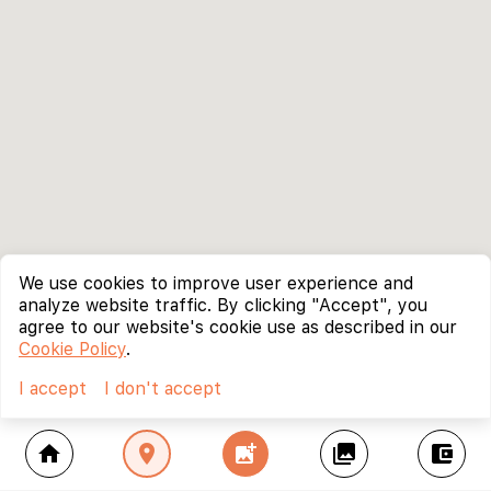
We use cookies to improve user experience and
analyze website traffic. By clicking "Accept", you
agree to our website's cookie use as described in our
Cookie Policy
.
I accept
I don't accept
home
location_on
add_photo_alternate
collections
account_balance_wallet