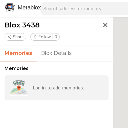
Search address
Type an address to search for nearby 
Metablox
Blox 3438
close
share
Share
notifications_none
Follow
0
Memories
Blox Details
Memories
Log in to add memories.