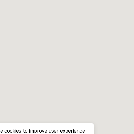
e cookies to improve user experience