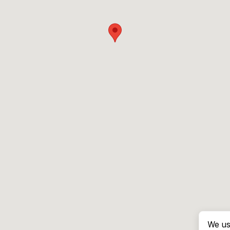
We us