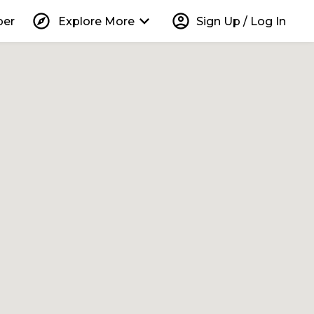
explore
keyboard_arrow_down
account_circle
per
Explore More
Sign Up / Log In