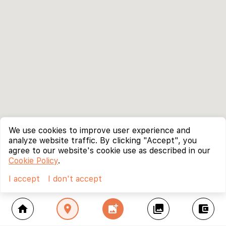
We use cookies to improve user experience and
analyze website traffic. By clicking "Accept", you
agree to our website's cookie use as described in our
Cookie Policy
.
I accept
I don't accept
home
location_on
add_photo_alternate
collections
account_balance_wallet