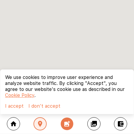
We use cookies to improve user experience and
analyze website traffic. By clicking "Accept", you
agree to our website's cookie use as described in our
Cookie Policy
.
I accept
I don't accept
home
location_on
add_photo_alternate
collections
account_balance_wallet