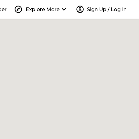
explore
keyboard_arrow_down
account_circle
per
Explore More
Sign Up / Log In