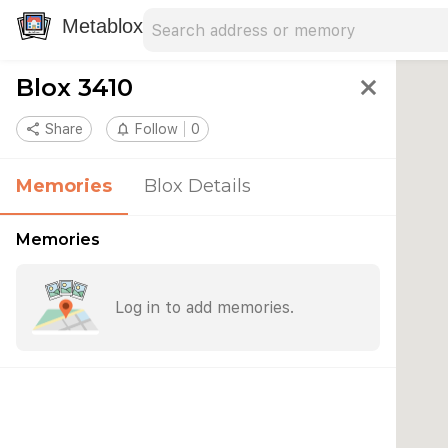
Search address
Type an address to search for nearby 
Metablox
Blox 3410
close
share
Share
notifications_none
Follow
0
Memories
Blox Details
Memories
Log in to add memories.