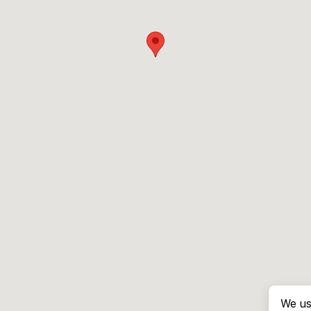
We us