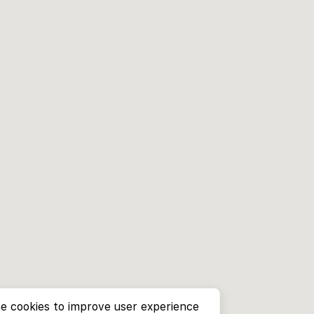
e cookies to improve user experience