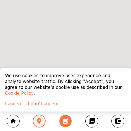
We use cookies to improve user experience and
analyze website traffic. By clicking "Accept", you
agree to our website's cookie use as described in our
Cookie Policy
.
I accept
I don't accept
home
location_on
add_photo_alternate
collections
account_balance_wallet