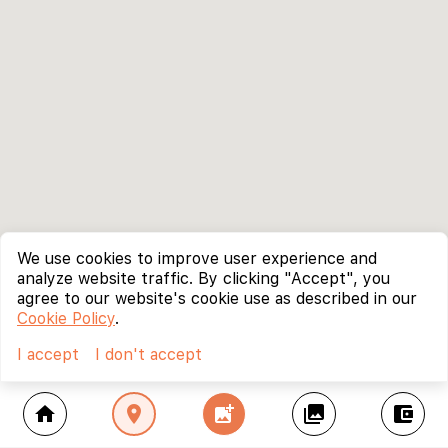
We use cookies to improve user experience and
analyze website traffic. By clicking "Accept", you
agree to our website's cookie use as described in our
Cookie Policy
.
I accept
I don't accept
home
location_on
add_photo_alternate
collections
account_balance_wallet