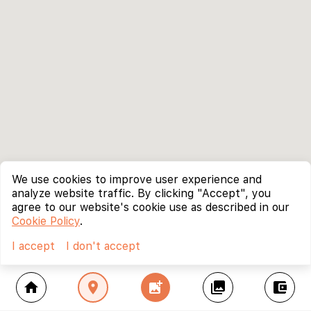
We use cookies to improve user experience and
analyze website traffic. By clicking "Accept", you
agree to our website's cookie use as described in our
Cookie Policy
.
I accept
I don't accept
home
location_on
add_photo_alternate
collections
account_balance_wallet