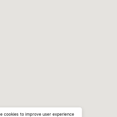
e cookies to improve user experience