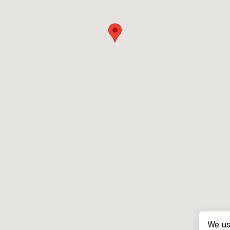
We us