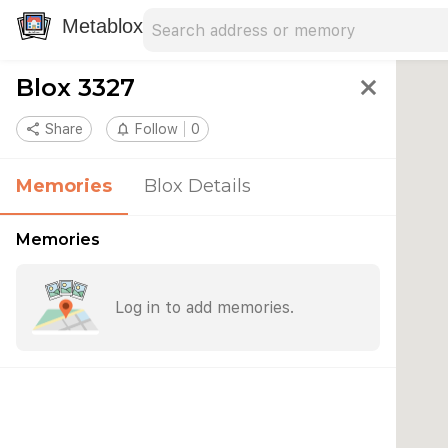
Search address
Type an address to search for nearby 
Metablox
Blox 3327
close
share
Share
notifications_none
Follow
0
Memories
Blox Details
Memories
Log in to add memories.