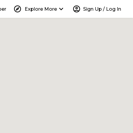
explore
keyboard_arrow_down
account_circle
per
Explore More
Sign Up / Log In