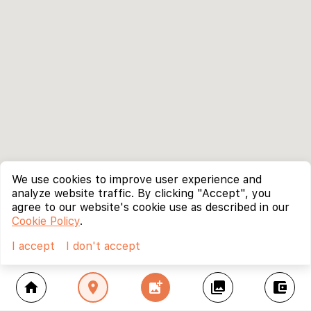
We use cookies to improve user experience and
analyze website traffic. By clicking "Accept", you
agree to our website's cookie use as described in our
Cookie Policy
.
I accept
I don't accept
home
location_on
add_photo_alternate
collections
account_balance_wallet