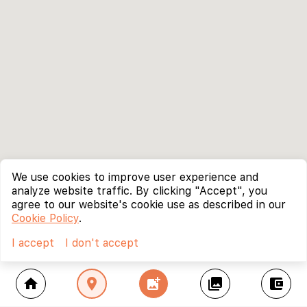
We use cookies to improve user experience and
analyze website traffic. By clicking "Accept", you
agree to our website's cookie use as described in our
Cookie Policy
.
I accept
I don't accept
home
location_on
add_photo_alternate
collections
account_balance_wallet