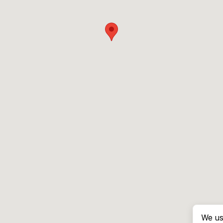
We us