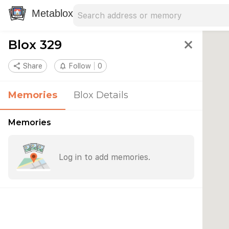
Search address
Type an address to search for nearby 
Metablox
Blox 329
close
share
Share
notifications_none
Follow
0
Memories
Blox Details
Memories
Log in to add memories.