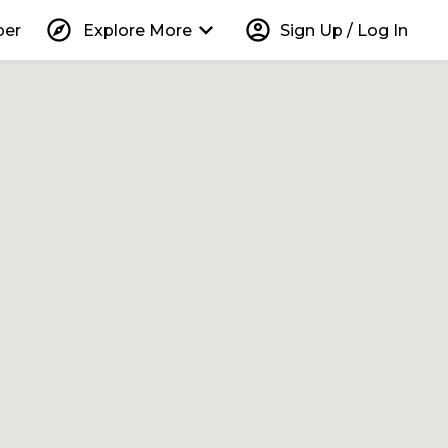
explore
keyboard_arrow_down
account_circle
per
Explore More
Sign Up / Log In