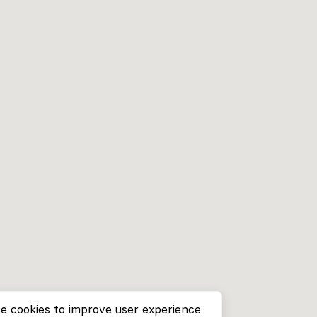
e cookies to improve user experience