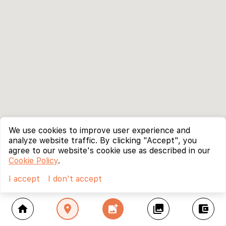
We use cookies to improve user experience and
analyze website traffic. By clicking "Accept", you
agree to our website's cookie use as described in our
Cookie Policy
.
I accept
I don't accept
home
location_on
add_photo_alternate
collections
account_balance_wallet