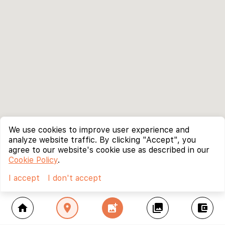
We use cookies to improve user experience and
analyze website traffic. By clicking "Accept", you
agree to our website's cookie use as described in our
Cookie Policy
.
I accept
I don't accept
home
location_on
add_photo_alternate
collections
account_balance_wallet