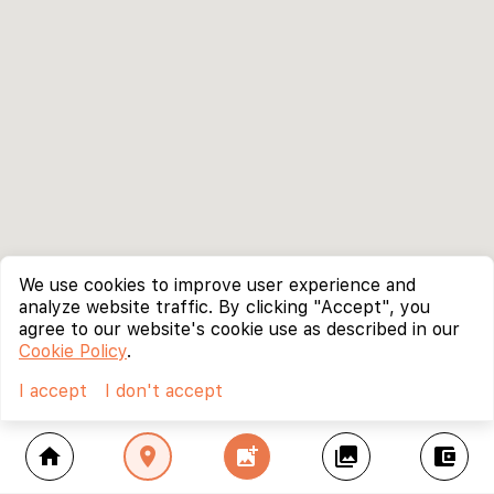
We use cookies to improve user experience and
analyze website traffic. By clicking "Accept", you
agree to our website's cookie use as described in our
Cookie Policy
.
I accept
I don't accept
home
location_on
add_photo_alternate
collections
account_balance_wallet