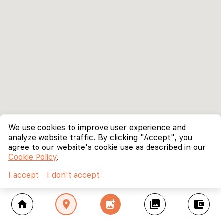
We use cookies to improve user experience and
analyze website traffic. By clicking "Accept", you
agree to our website's cookie use as described in our
Cookie Policy
.
I accept
I don't accept
home
location_on
add_photo_alternate
collections
account_balance_wallet