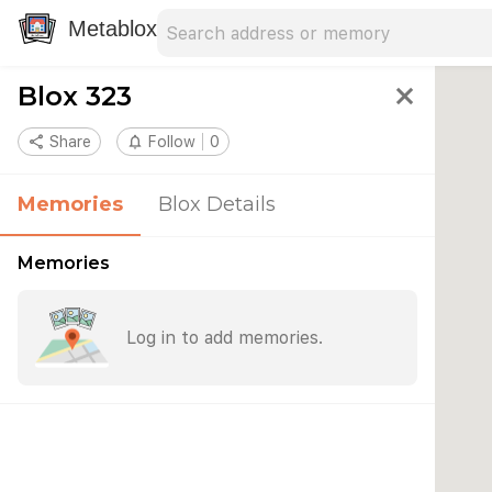
Search address
Type an address to search for nearby 
Metablox
Blox 323
close
share
Share
notifications_none
Follow
0
Memories
Blox Details
Memories
Log in to add memories.