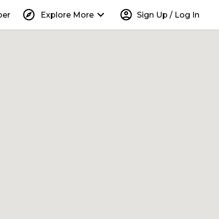
explore
keyboard_arrow_down
account_circle
per
Explore More
Sign Up / Log In