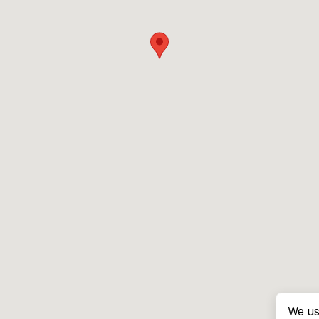
We us