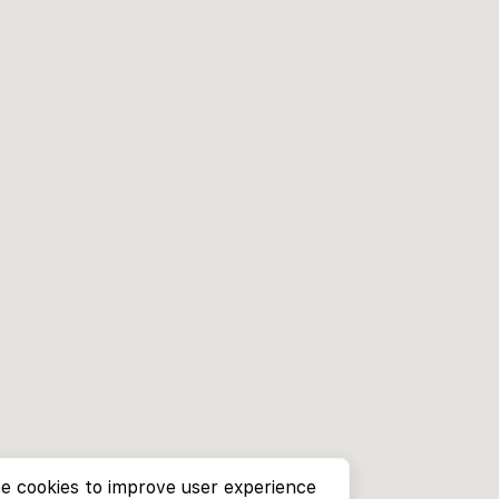
e cookies to improve user experience