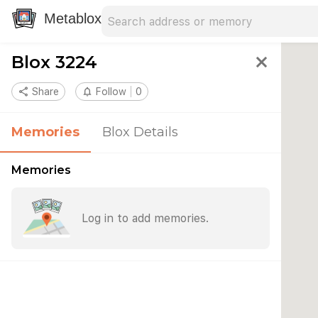
Search address
Type an address to search for nearby 
Metablox
Blox 3224
close
share
Share
notifications_none
Follow
0
Memories
Blox Details
Memories
Log in to add memories.