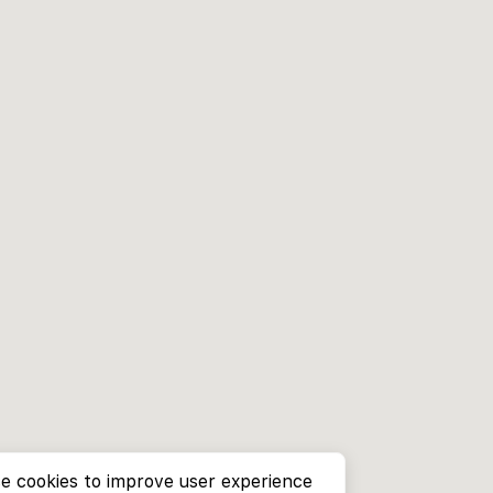
e cookies to improve user experience