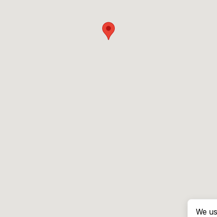
We us