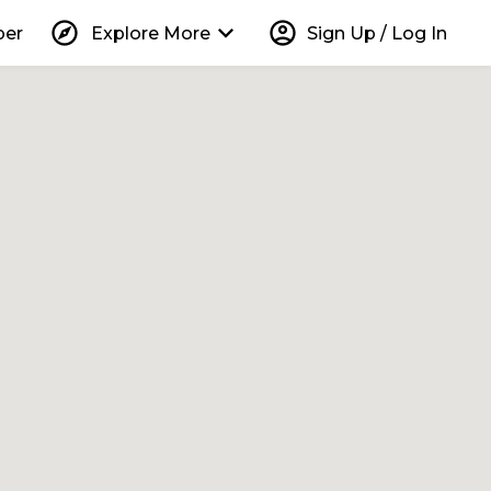
explore
keyboard_arrow_down
account_circle
per
Explore More
Sign Up / Log In